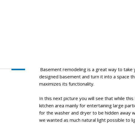
Basement remodeling is a great way to take 
designed basement and turn it into a space t
maximizes its functionality.
In this next picture you will see that while t
kitchen area mainly for entertaining large part
for the washer and dryer to be hidden away w
we wanted as much natural light possible to li