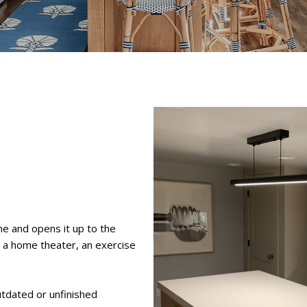
e and opens it up to the
, a home theater, an exercise
tdated or unfinished