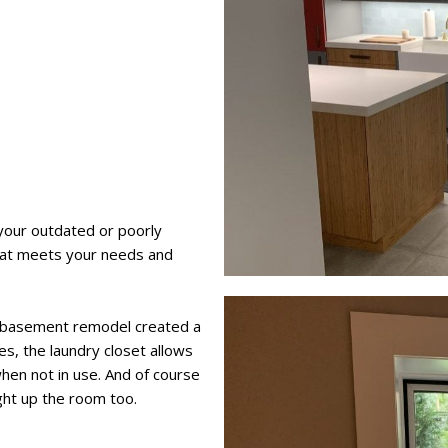
your outdated or poorly
hat meets your needs and
his basement remodel created a
ies, the laundry closet allows
hen not in use. And of course
ght up the room too.