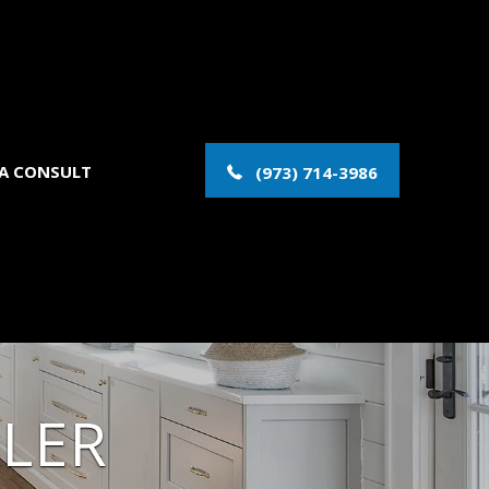
 A CONSULT
(973) 714-3986
LER