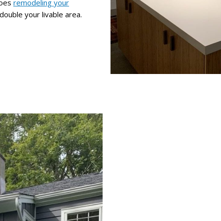
does
remodeling your
double your livable area.