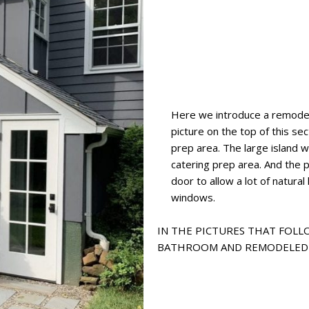
Here we introduce a remode
picture on the top of this s
prep area. The large island w
catering prep area. And the p
door to allow a lot of natural 
windows.
IN THE PICTURES THAT FOLLO
BATHROOM AND REMODELED 