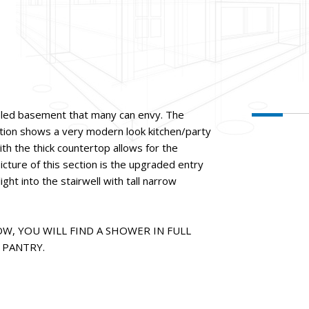
led basement that many can envy. The
ection shows a very modern look kitchen/party
ith the thick countertop allows for the
icture of this section is the upgraded entry
light into the stairwell with tall narrow
W, YOU WILL FIND A SHOWER IN FULL
PANTRY.