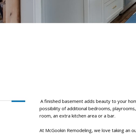
A finished basement adds beauty to your hom
possibility of additional bedrooms, playrooms
room, an extra kitchen area or a bar.
At McGookin Remodeling, we love taking an ou