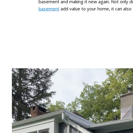
basement and making it new again. Not only 
basement
add value to your home, it can also 