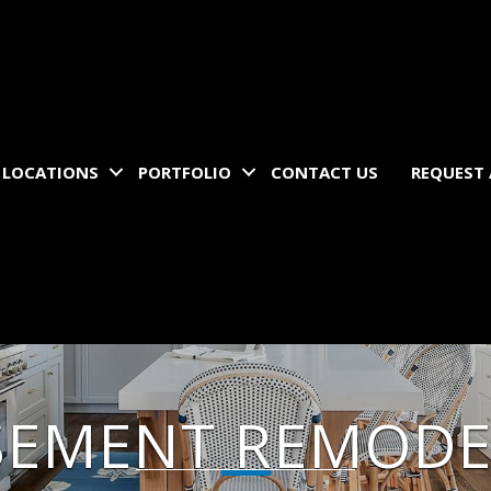
LOCATIONS
PORTFOLIO
CONTACT US
REQUEST
SEMENT REMODE